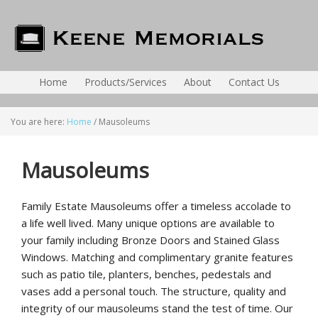
Home
Products/Services
About
Contact Us
You are here:
Home
/
Mausoleums
Mausoleums
Family Estate Mausoleums offer a timeless accolade to
a life well lived. Many unique options are available to
your family including Bronze Doors and Stained Glass
Windows. Matching and complimentary granite features
such as patio tile, planters, benches, pedestals and
vases add a personal touch. The structure, quality and
integrity of our mausoleums stand the test of time. Our