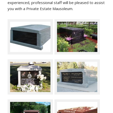
experienced, professional staff will be pleased to assist
you with a Private Estate Mausoleum.