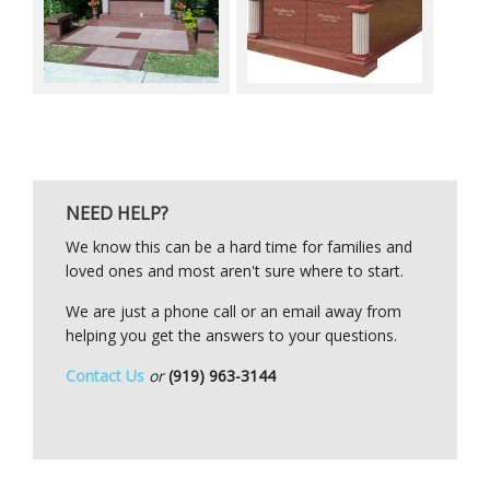
NEED HELP?
We know this can be a hard time for families and
loved ones and most aren't sure where to start.
We are just a phone call or an email away from
helping you get the answers to your questions.
Contact Us
or
(919) 963-3144