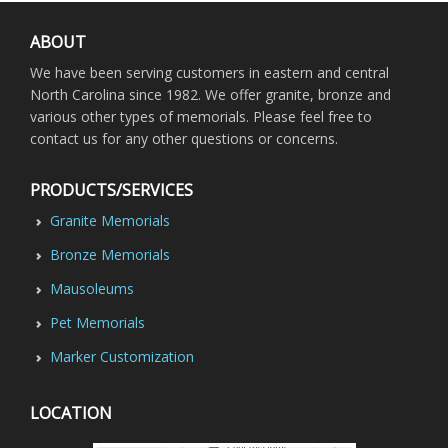
ABOUT
We have been serving customers in eastern and central
North Carolina since 1982. We offer granite, bronze and
various other types of memorials. Please feel free to
contact us for any other questions or concerns.
PRODUCTS/SERVICES
Granite Memorials
Bronze Memorials
Mausoleums
Pet Memorials
Marker Customization
LOCATION